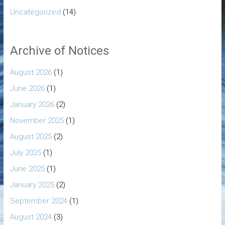
Uncategorized
(14)
Archive of Notices
August 2026
(1)
June 2026
(1)
January 2026
(2)
November 2025
(1)
August 2025
(2)
July 2025
(1)
June 2025
(1)
January 2025
(2)
September 2024
(1)
August 2024
(3)