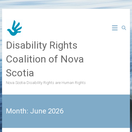
Skip
to
content
Disability Rights
Coalition of Nova
Scotia
Nova Scotia Disability Rights are Human Rights
Month:
June 2026