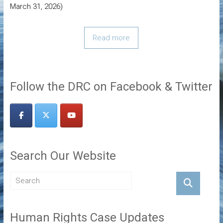
March 31, 2026)
Read more
Follow the DRC on Facebook & Twitter
Search Our Website
Human Rights Case Updates