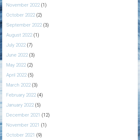
November 2022
(1)
October 2022
(2)
September 2022
(3)
August 2022
(1)
July 2022
(7)
June 2022
(3)
May 2022
(2)
April 2022
(5)
March 2022
(3)
February 2022
(4)
January 2022
(5)
December 2021
(12)
November 2021
(1)
October 2021
(9)