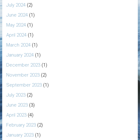
July 2024
(2)
June 2024
(1)
May 2024
(1)
April 2024
(1)
March 2024
(1)
January 2024
(1)
December 2023
(1)
November 2023
(2)
September 2023
(1)
July 2023
(2)
June 2023
(3)
April 2023
(4)
February 2023
(2)
January 2023
(1)