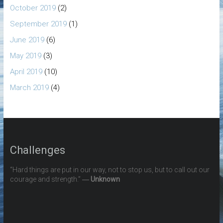
October 2019
(2)
September 2019
(1)
June 2019
(6)
May 2019
(3)
April 2019
(10)
March 2019
(4)
Challenges
“Hard things are put in our way, not to stop us, but to call out our
courage and strength.” ―
Unknown