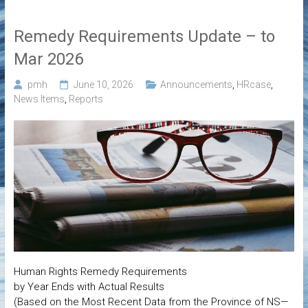
Remedy Requirements Update – to
Mar 2026
pmh
June 10, 2026
Announcements
,
HRcase
,
News Items
,
Reports
Human Rights Remedy Requirements
by Year Ends with Actual Results
(Based on the Most Recent Data from the Province of NS—