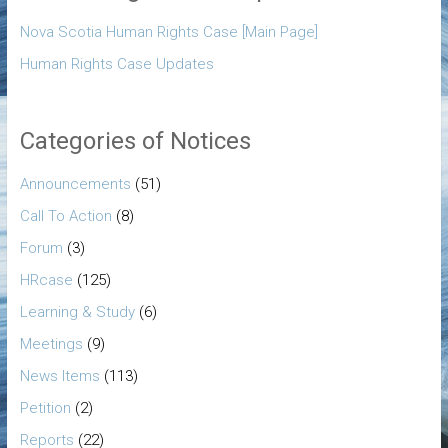
Nova Scotia Human Rights Case [Main Page]
Human Rights Case Updates
Categories of Notices
Announcements
(51)
Call To Action
(8)
Forum
(3)
HRcase
(125)
Learning & Study
(6)
Meetings
(9)
News Items
(113)
Petition
(2)
Reports
(22)