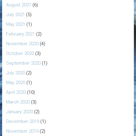
August 2021
(6)
July 2021
(5)
May 2021
(1)
February 2021
(2)
November 2020
(4)
October 2020
(3)
September 2020
(1)
July 2020
(2)
May 2020
(1)
April 2020
(10)
March 2020
(3)
January 2020
(2)
December 2019
(1)
November 2019
(2)