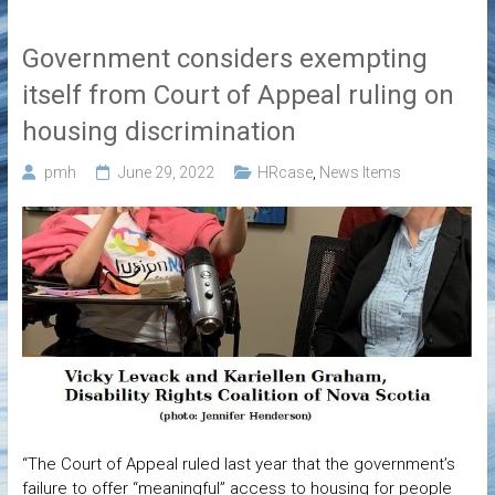
Government considers exempting
itself from Court of Appeal ruling on
housing discrimination
pmh
June 29, 2022
HRcase
,
News Items
“The Court of Appeal ruled last year that the government’s
failure to offer “meaningful” access to housing for people