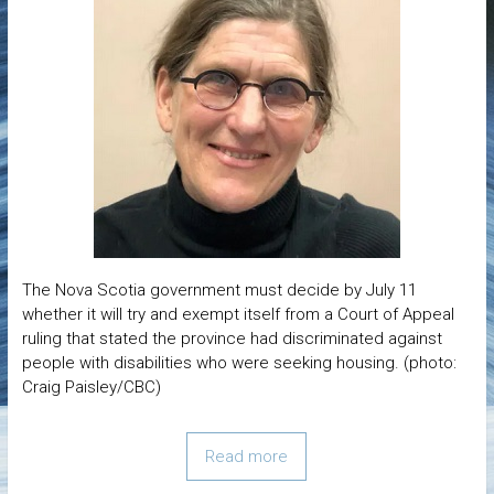
The Nova Scotia government must decide by July 11
whether it will try and exempt itself from a Court of Appeal
ruling that stated the province had discriminated against
people with disabilities who were seeking housing. (photo:
Craig Paisley/CBC)
Read more