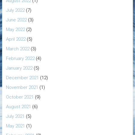
August 2022
(1)
July 2022
(7)
June 2022
(3)
May 2022
(2)
April 2022
(5)
March 2022
(3)
February 2022
(4)
January 2022
(5)
December 2021
(12)
November 2021
(1)
October 2021
(9)
August 2021
(6)
July 2021
(5)
May 2021
(1)