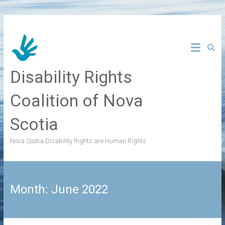
Skip
to
content
Disability Rights
Coalition of Nova
Scotia
Nova Scotia Disability Rights are Human Rights
Month:
June 2022