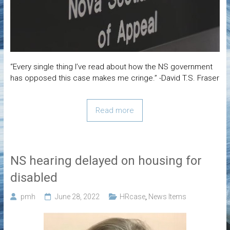
“Every single thing I’ve read about how the NS government
has opposed this case makes me cringe.” -David T.S. Fraser
Read more
NS hearing delayed on housing for
disabled
pmh
June 28, 2022
HRcase
,
News Items