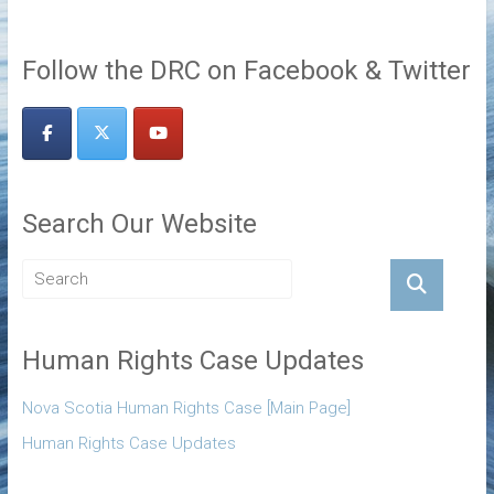
Follow the DRC on Facebook & Twitter
Search Our Website
Human Rights Case Updates
Nova Scotia Human Rights Case [Main Page]
Human Rights Case Updates