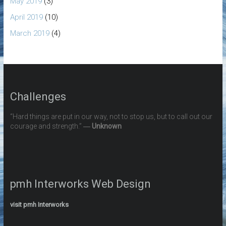
May 2019
(3)
April 2019
(10)
March 2019
(4)
Challenges
“Hard things are put in our way, not to stop us, but to call out our
courage and strength.” ―
Unknown
pmh Interworks Web Design
visit pmh Interworks