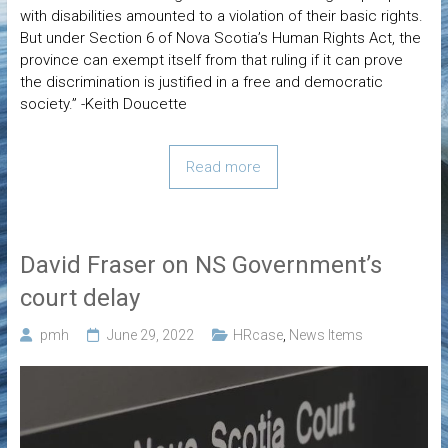
with disabilities amounted to a violation of their basic rights.
But under Section 6 of Nova Scotia’s Human Rights Act, the
province can exempt itself from that ruling if it can prove
the discrimination is justified in a free and democratic
society.” -Keith Doucette
Read more
David Fraser on NS Government’s
court delay
pmh
June 29, 2022
HRcase
,
News Items