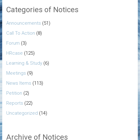
Categories of Notices
Announcements
(51)
Call To Action
(8)
Forum
(3)
HRcase
(125)
Learning & Study
(6)
Meetings
(9)
News Items
(113)
Petition
(2)
Reports
(22)
Uncategorized
(14)
Archive of Notices