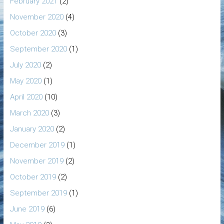
February 2021
(2)
November 2020
(4)
October 2020
(3)
September 2020
(1)
July 2020
(2)
May 2020
(1)
April 2020
(10)
March 2020
(3)
January 2020
(2)
December 2019
(1)
November 2019
(2)
October 2019
(2)
September 2019
(1)
June 2019
(6)