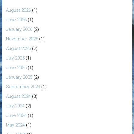
August 2026
(1)
June 2026
(1)
January 2026
(2)
November 2025
(1)
August 2025
(2)
July 2025
(1)
June 2025
(1)
January 2025
(2)
September 2024
(1)
August 2024
(3)
July 2024
(2)
June 2024
(1)
May 2024
(1)