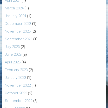
April 2024
(1)
March 2024
(1)
January 2024
(1)
December 2023
(1)
November 2023
(2)
September 2023
(1)
July 2023
(2)
June 2023
(3)
April 2023
(4)
February 2023
(2)
January 2023
(1)
November 2022
(1)
October 2022
(2)
September 2022
(3)