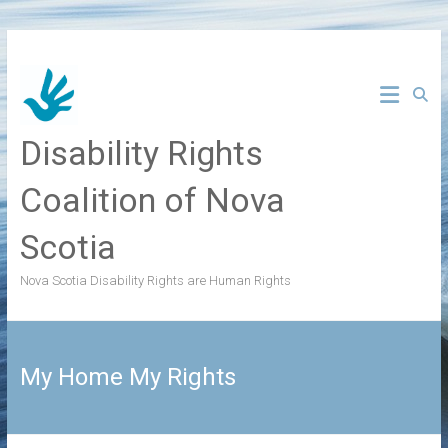
Skip
to
content
Disability Rights
Coalition of Nova
Scotia
Nova Scotia Disability Rights are Human Rights
My Home My Rights