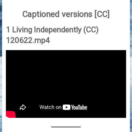
Captioned versions [CC]
1 Living Independently (CC)
120622.mp4