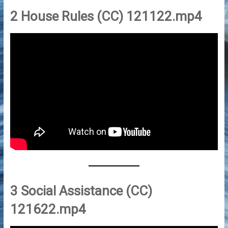
2 House Rules (CC) 121122.mp4
3 Social Assistance (CC)
121622.mp4