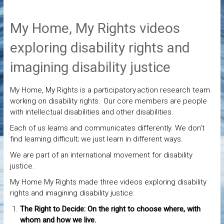
My Home, My Rights videos
exploring disability rights and
imagining disability justice
My Home, My Rights is a participatory action research team
working on disability rights. Our core members are people
with intellectual disabilities and other disabilities.
Each of us learns and communicates differently. We don’t
find learning difficult; we just learn in different ways.
We are part of an international movement for disability
justice.
My Home My Rights made three videos exploring disability
rights and imagining disability justice:
The Right to Decide: On the right to choose where, with
whom and how we live.