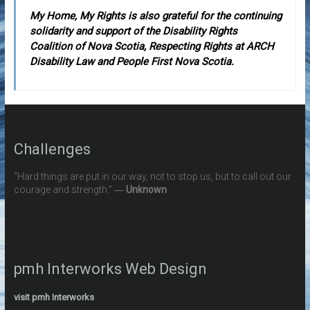
My Home, My Rights is also grateful for the continuing
solidarity and support of the Disability Rights
Coalition of Nova Scotia, Respecting Rights at ARCH
Disability Law and People First Nova Scotia.
Challenges
“Hard things are put in our way, not to stop us, but to call out our
courage and strength.” ―
Unknown
pmh Interworks Web Design
visit pmh Interworks