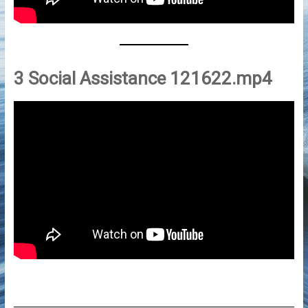
3 Social Assistance 121622.mp4