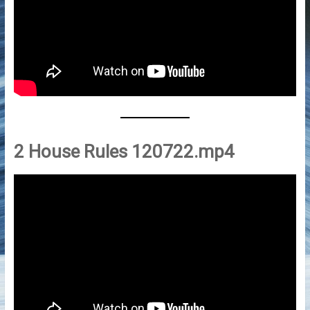
2 House Rules 120722.mp4