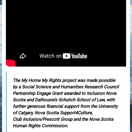
The My Home My Rights project was made possible
by a Social Science and Humanities Research Council
Partnership Engage Grant awarded to Inclusion Nova
Scotia and Dalhousie’s Schulich School of Law, with
further generous financial support from the University
of Calgary, Nova Scotia Support4Culture,
Club Inclusion/Prescott Group and the Nova Scotia
Human Rights Commission.