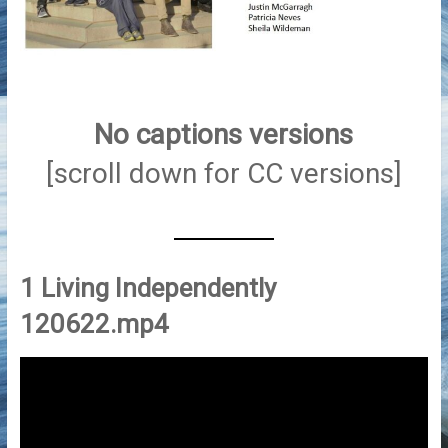
No captions
versions
[scroll down for CC versions]
1 Living Independently
120622.mp4