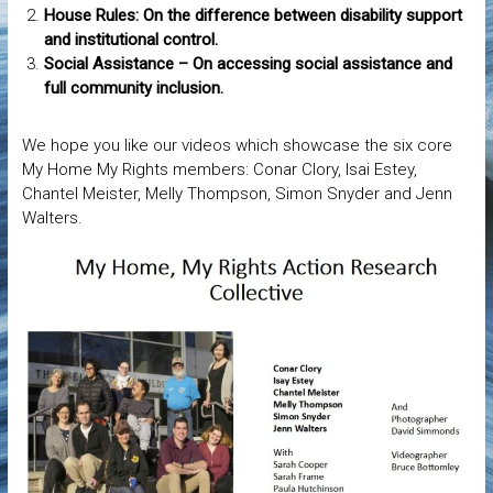
House Rules: On the difference between disability support
and institutional control.
Social Assistance – On accessing social assistance and
full community inclusion.
We hope you like our videos which showcase the six core
My Home My Rights members: Conar Clory, Isai Estey,
Chantel Meister, Melly Thompson, Simon Snyder and Jenn
Walters.