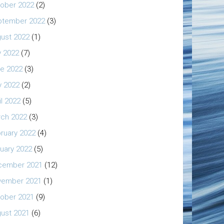
ober 2022
(2)
ptember 2022
(3)
ust 2022
(1)
y 2022
(7)
e 2022
(3)
 2022
(2)
il 2022
(5)
ch 2022
(3)
ruary 2022
(4)
uary 2022
(5)
cember 2021
(12)
vember 2021
(1)
ober 2021
(9)
ust 2021
(6)