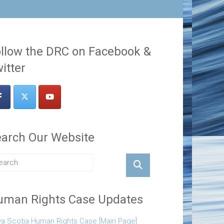
llow the DRC on Facebook &
itter
arch Our Website
uman Rights Case Updates
a Scotia Human Rights Case [Main Page]