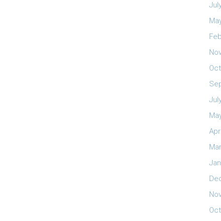
Jul
May
Feb
No
Oct
Se
Jul
May
Apr
Mar
Jan
De
No
Oct