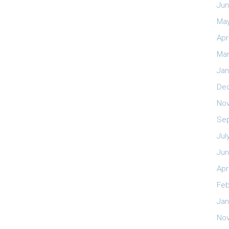
Jun
May
Apr
Mar
Jan
De
No
Se
Jul
Jun
Apr
Feb
Jan
No