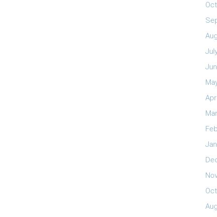
Oct
Se
Aug
Jul
Jun
May
Apr
Mar
Feb
Jan
De
No
Oct
Aug