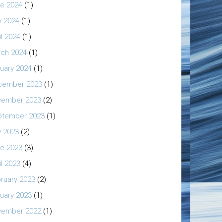
e 2024
(1)
 2024
(1)
il 2024
(1)
ch 2024
(1)
uary 2024
(1)
cember 2023
(1)
vember 2023
(2)
ptember 2023
(1)
y 2023
(2)
e 2023
(3)
il 2023
(4)
ruary 2023
(2)
uary 2023
(1)
vember 2022
(1)