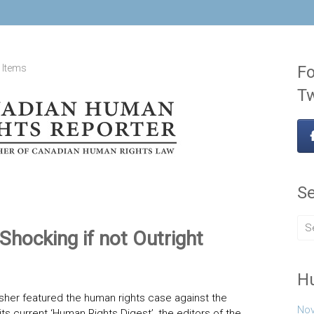
 Items
Fo
Tw
Se
Shocking if not Outright
H
sher featured the human rights case against the
Nov
its current ‘Human Rights Digest’, the editors of the