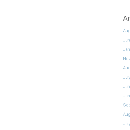
Ar
Aug
Jun
Jan
No
Aug
Jul
Jun
Jan
Se
Aug
Jul