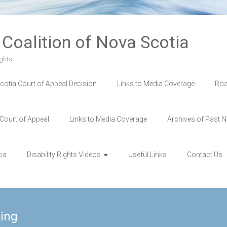
s Coalition of Nova Scotia
ghts
cotia Court of Appeal Decision
Links to Media Coverage
Roa
 Court of Appeal
Links to Media Coverage
Archives of Past N
tia
Disability Rights Videos
Useful Links
Contact Us
ing