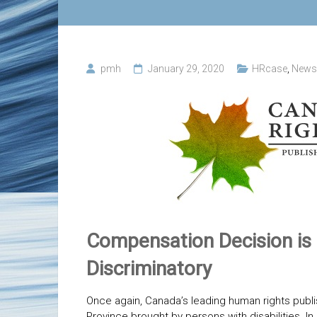
pmh
January 29, 2020
HRcase
,
News
Compensation Decision is 
Discriminatory
Once again, Canada’s leading human rights publi
Province brought by persons with disabilities. In 