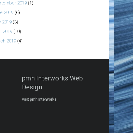
ptember 2019
(1)
e 2019
(6)
 2019
(3)
il 2019
(10)
ch 2019
(4)
pmh Interworks Web
Design
visit pmh Interworks