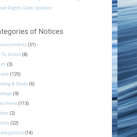
an Rights Case Updates
tegories of Notices
nouncements
(51)
l To Action
(8)
rum
(3)
case
(125)
rning & Study
(6)
tings
(9)
s Items
(113)
ition
(2)
orts
(22)
ategorized
(14)