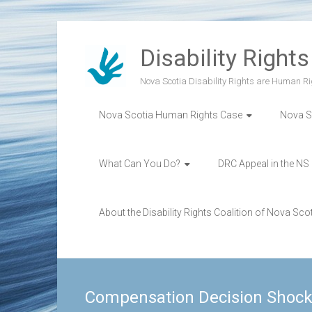
Skip
to
Disability Right
content
Nova Scotia Disability Rights are Human Ri
Nova Scotia Human Rights Case
Nova S
What Can You Do?
DRC Appeal in the NS
About the Disability Rights Coalition of Nova Sco
Compensation Decision Shock