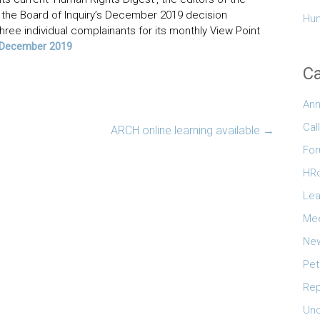
the Board of Inquiry’s December 2019 decision
Hum
ree individual complainants for its monthly View Point
’ December 2019
Ca
An
Cal
ARCH online learning available
→
Fo
HR
Lea
Mee
New
Pet
Rep
Unc