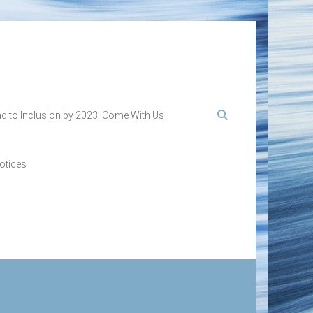
d to Inclusion by 2023: Come With Us
otices