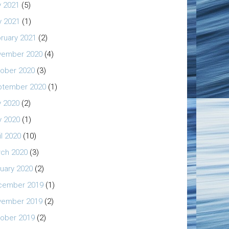
y 2021
(5)
 2021
(1)
ruary 2021
(2)
vember 2020
(4)
ober 2020
(3)
ptember 2020
(1)
y 2020
(2)
 2020
(1)
il 2020
(10)
ch 2020
(3)
uary 2020
(2)
cember 2019
(1)
vember 2019
(2)
ober 2019
(2)