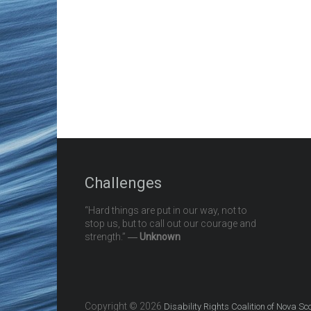
Challenges
“Hard things are put in our way, not to
stop us, but to call out our courage and
strength.” ―
Unknown
Copyright © 2026
Disability Rights Coalition of Nova Sc