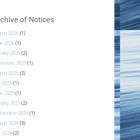
chive of Notices
ust 2026
(1)
e 2026
(1)
uary 2026
(2)
vember 2025
(1)
ust 2025
(2)
y 2025
(1)
e 2025
(1)
uary 2025
(2)
ptember 2024
(1)
ust 2024
(3)
y 2024
(2)