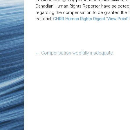
Canadian Human Rights Reporter have selected 
regarding the compensation to be granted the th
editorial:
CHRR Human Rights Digest ‘View Point
←
Compensation woefully inadequate