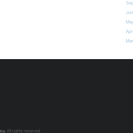
Se
Jun
May
Apr
Mar
. All rights reserved.
otia