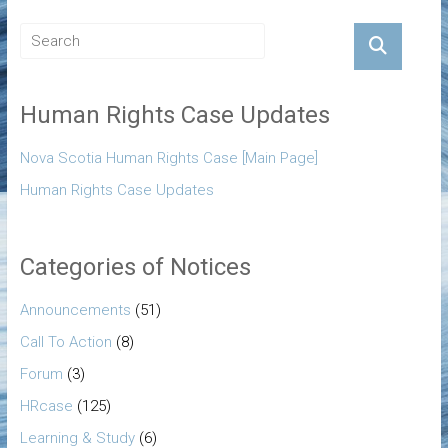
Human Rights Case Updates
Nova Scotia Human Rights Case [Main Page]
Human Rights Case Updates
Categories of Notices
Announcements
(51)
Call To Action
(8)
Forum
(3)
HRcase
(125)
Learning & Study
(6)