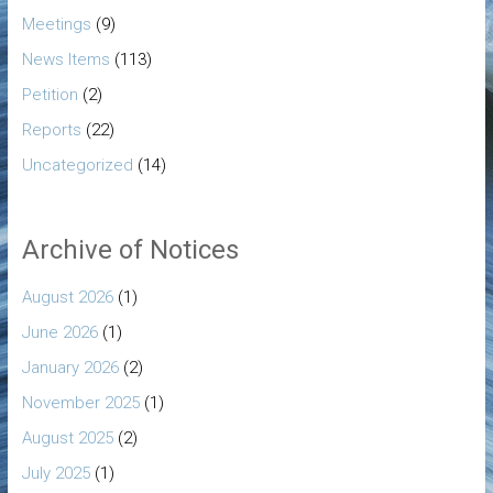
Meetings
(9)
News Items
(113)
Petition
(2)
Reports
(22)
Uncategorized
(14)
Archive of Notices
August 2026
(1)
June 2026
(1)
January 2026
(2)
November 2025
(1)
August 2025
(2)
July 2025
(1)