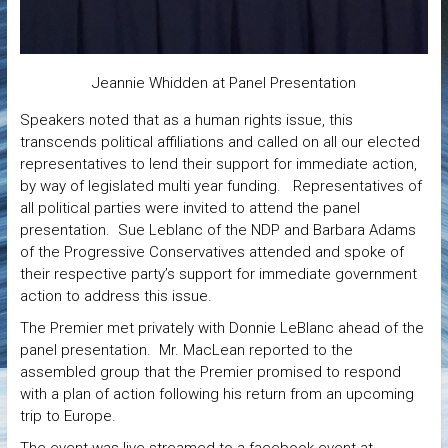
Jeannie Whidden at Panel Presentation
Speakers noted that as a human rights issue, this
transcends political affiliations and called on all our elected
representatives to lend their support for immediate action,
by way of legislated multi year funding. Representatives of
all political parties were invited to attend the panel
presentation. Sue Leblanc of the NDP and Barbara Adams
of the Progressive Conservatives attended and spoke of
their respective party’s support for immediate government
action to address this issue.
The Premier met privately with Donnie LeBlanc ahead of the
panel presentation. Mr. MacLean reported to the
assembled group that the Premier promised to respond
with a plan of action following his return from an upcoming
trip to Europe.
The event was live streamed to a facebook event at