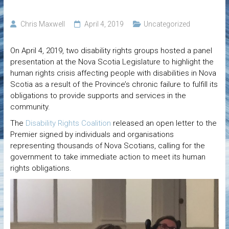
Chris Maxwell
April 4, 2019
Uncategorized
On April 4, 2019, two disability rights groups hosted a panel
presentation at the Nova Scotia Legislature to highlight the
human rights crisis affecting people with disabilities in Nova
Scotia as a result of the Province’s chronic failure to fulfill its
obligations to provide supports and services in the
community.
The
Disability Rights Coalition
released an open letter to the
Premier signed by individuals and organisations
representing thousands of Nova Scotians, calling for the
government to take immediate action to meet its human
rights obligations.