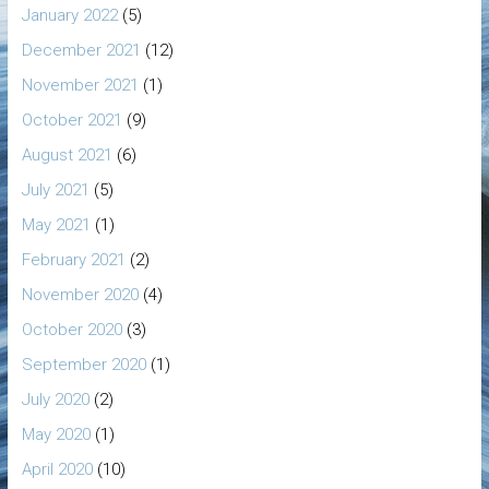
January 2022
(5)
December 2021
(12)
November 2021
(1)
October 2021
(9)
August 2021
(6)
July 2021
(5)
May 2021
(1)
February 2021
(2)
November 2020
(4)
October 2020
(3)
September 2020
(1)
July 2020
(2)
May 2020
(1)
April 2020
(10)