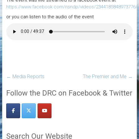
https://www.facebook.com/nsndp/videos/2344185848973776/
or you can listen to the audio of the event
←
Media Reports
The Premier and Me
→
Follow the DRC on Facebook & Twitter
Search Our Website