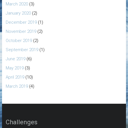
March 2020
(3)
January 2020
(2)
December 2019
(1)
November 2019
(2)
October 2019
(2)
September 2019
(1)
June 2019
(6)
May 2019
(3)
April 2019
(10)
March 2019
(4)
Challenges