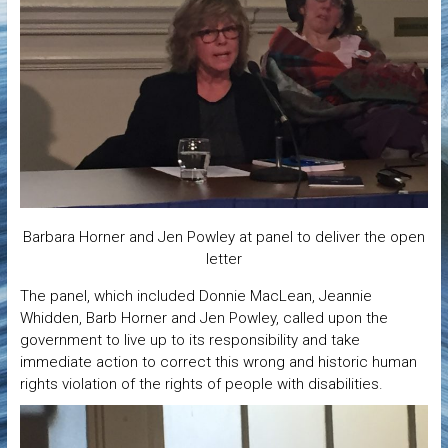
Barbara Horner and Jen Powley at panel to deliver the open
letter
The panel, which included Donnie MacLean, Jeannie
Whidden, Barb Horner and Jen Powley, called upon the
government to live up to its responsibility and take
immediate action to correct this wrong and historic human
rights violation of the rights of people with disabilities.