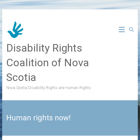
Skip
to
content
Disability Rights
Coalition of Nova
Scotia
Nova Scotia Disability Rights are Human Rights
Human rights now!