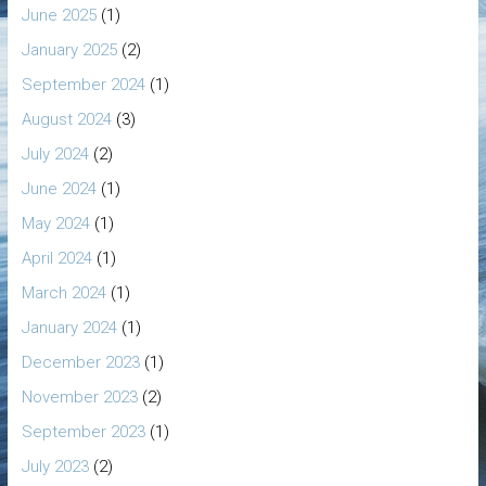
June 2025
(1)
January 2025
(2)
September 2024
(1)
August 2024
(3)
July 2024
(2)
June 2024
(1)
May 2024
(1)
April 2024
(1)
March 2024
(1)
January 2024
(1)
December 2023
(1)
November 2023
(2)
September 2023
(1)
July 2023
(2)