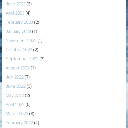
June 2023
(3)
April 2023
(4)
February 2023
(2)
January 2023
(1)
November 2022
(1)
October 2022
(2)
September 2022
(3)
August 2022
(1)
July 2022
(7)
June 2022
(3)
May 2022
(2)
April 2022
(5)
March 2022
(3)
February 2022
(4)