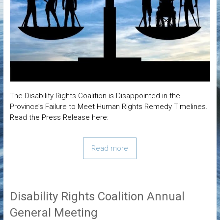
The Disability Rights Coalition is Disappointed in the
Province’s Failure to Meet Human Rights Remedy Timelines.
Read the Press Release here:
Read more
Disability Rights Coalition Annual
General Meeting