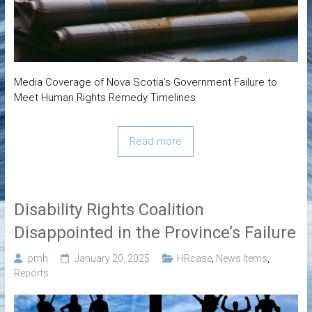
Media Coverage of Nova Scotia’s Government Failure to
Meet Human Rights Remedy Timelines
Read more
Disability Rights Coalition
Disappointed in the Province’s Failure
pmh
January 20, 2025
HRcase
,
News Items
,
Reports