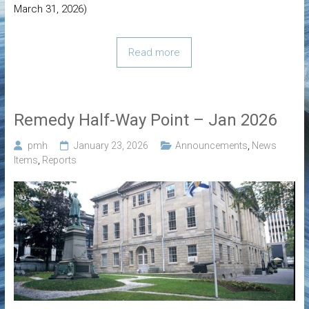
March 31, 2026)
Read more
Remedy Half-Way Point – Jan 2026
pmh
January 23, 2026
Announcements
,
News
Items
,
Reports