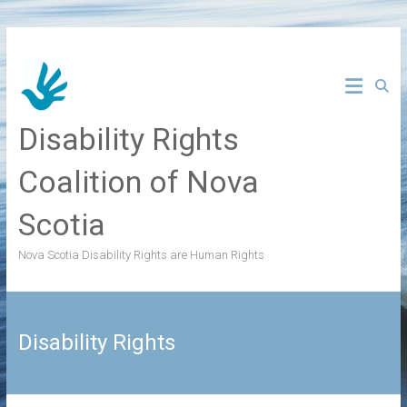
Skip
to
content
Disability Rights
Coalition of Nova
Scotia
Nova Scotia Disability Rights are Human Rights
Disability Rights