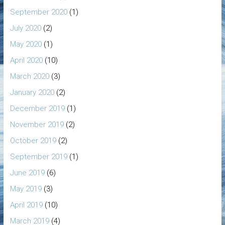
September 2020
(1)
July 2020
(2)
May 2020
(1)
April 2020
(10)
March 2020
(3)
January 2020
(2)
December 2019
(1)
November 2019
(2)
October 2019
(2)
September 2019
(1)
June 2019
(6)
May 2019
(3)
April 2019
(10)
March 2019
(4)