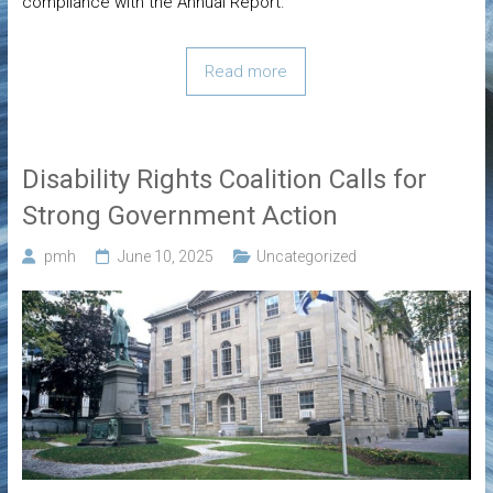
compliance with the Annual Report.
Read more
Disability Rights Coalition Calls for
Strong Government Action
pmh
June 10, 2025
Uncategorized