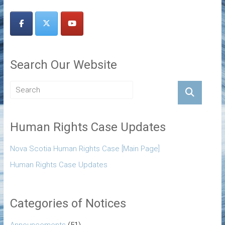
Search Our Website
Human Rights Case Updates
Nova Scotia Human Rights Case [Main Page]
Human Rights Case Updates
Categories of Notices
Announcements
(51)