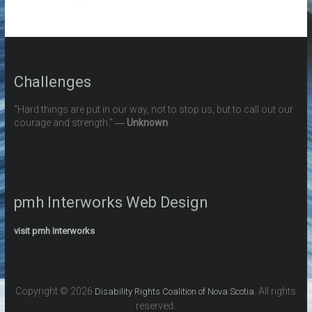
Challenges
“Hard things are put in our way, not to stop us, but to call out our
courage and strength.” ―
Unknown
pmh Interworks Web Design
visit pmh Interworks
Copyright © 2026
. All rights
Disability Rights Coalition of Nova Scotia
reserved.