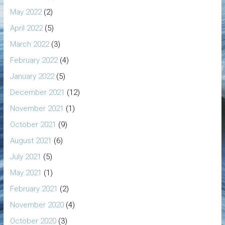
May 2022
(2)
April 2022
(5)
March 2022
(3)
February 2022
(4)
January 2022
(5)
December 2021
(12)
November 2021
(1)
October 2021
(9)
August 2021
(6)
July 2021
(5)
May 2021
(1)
February 2021
(2)
November 2020
(4)
October 2020
(3)