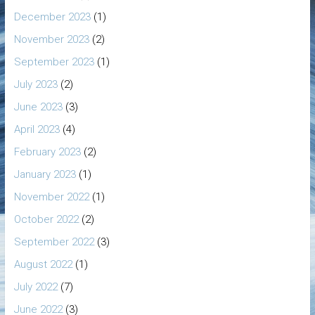
December 2023
(1)
November 2023
(2)
September 2023
(1)
July 2023
(2)
June 2023
(3)
April 2023
(4)
February 2023
(2)
January 2023
(1)
November 2022
(1)
October 2022
(2)
September 2022
(3)
August 2022
(1)
July 2022
(7)
June 2022
(3)