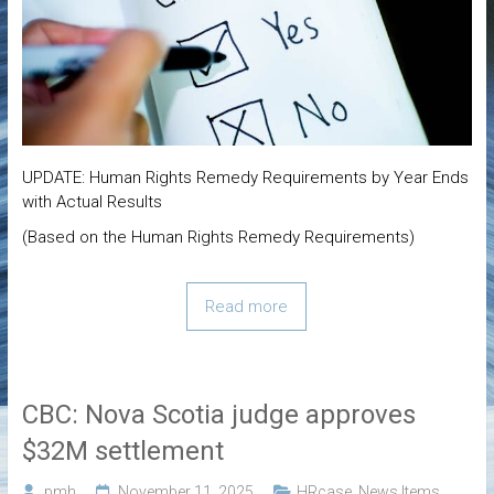
UPDATE: Human Rights Remedy Requirements by Year Ends
with Actual Results
(Based on the Human Rights Remedy Requirements)
Read more
CBC: Nova Scotia judge approves
$32M settlement
pmh
November 11, 2025
HRcase
,
News Items