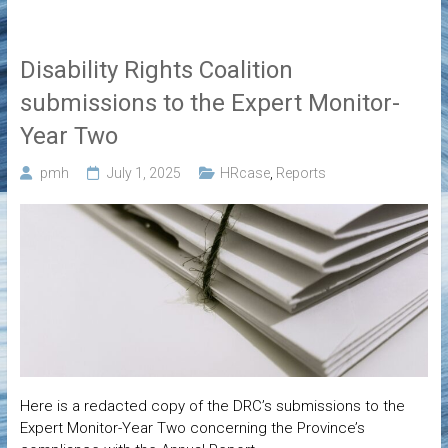
Disability Rights Coalition
submissions to the Expert Monitor-
Year Two
pmh
July 1, 2025
HRcase
,
Reports
Here is a redacted copy of the DRC’s submissions to the
Expert Monitor-Year Two concerning the Province’s