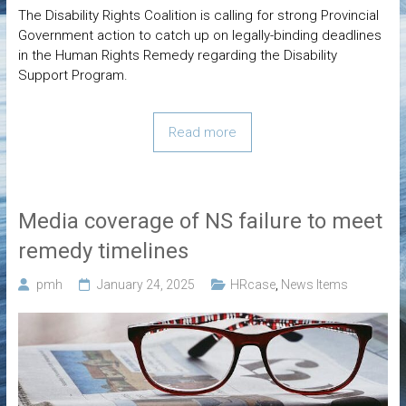
The Disability Rights Coalition is calling for strong Provincial
Government action to catch up on legally-binding deadlines
in the Human Rights Remedy regarding the Disability
Support Program.
Read more
Media coverage of NS failure to meet
remedy timelines
pmh
January 24, 2025
HRcase
,
News Items