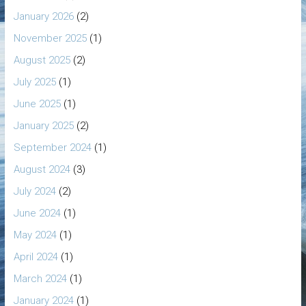
January 2026
(2)
November 2025
(1)
August 2025
(2)
July 2025
(1)
June 2025
(1)
January 2025
(2)
September 2024
(1)
August 2024
(3)
July 2024
(2)
June 2024
(1)
May 2024
(1)
April 2024
(1)
March 2024
(1)
January 2024
(1)