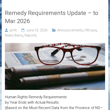
Remedy Requirements Update – to
Mar 2026
pmh
June 10, 2026
Announcements
,
HRcase
,
News Items
,
Reports
Human Rights Remedy Requirements
by Year Ends with Actual Results
(Based on the Most Recent Data from the Province of NS—