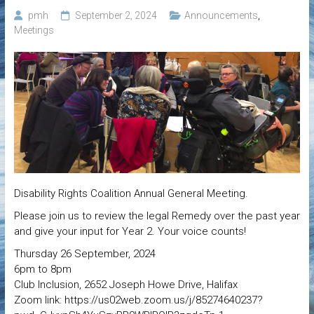
pmh
September 2, 2024
Announcements
,
Meetings
Disability Rights Coalition Annual General Meeting.
Please join us to review the legal Remedy over the past year
and give your input for Year 2. Your voice counts!
Thursday 26 September, 2024
6pm to 8pm
Club Inclusion, 2652 Joseph Howe Drive, Halifax
Zoom link: https://us02web.zoom.us/j/85274640237?