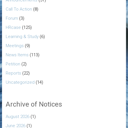
Call To Action
(8)
Forum
(3)
HRcase
(125)
Learning & Study
(6)
Meetings
(9)
News Items
(113)
Petition
(2)
Reports
(22)
Uncategorized
(14)
Archive of Notices
August 2026
(1)
June 2026
(1)