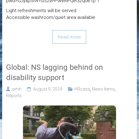
pwd=GJyxpSh4YuSzvPP9WRlPQIR3zqdeTp.1
Light refreshments will be served.
Accessible washroom/quiet area available
Read more
Global: NS lagging behind on
disability support
pmh
August 9, 2024
HRcase
,
News Items
,
Reports