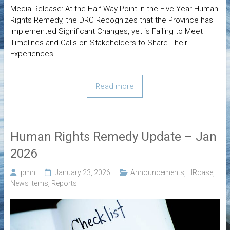
Media Release: At the Half-Way Point in the Five-Year Human
Rights Remedy, the DRC Recognizes that the Province has
Implemented Significant Changes, yet is Failing to Meet
Timelines and Calls on Stakeholders to Share Their
Experiences.
Read more
Human Rights Remedy Update – Jan
2026
pmh
January 23, 2026
Announcements
,
HRcase
,
News Items
,
Reports