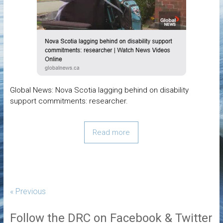
Global News: Nova Scotia lagging behind on disability
support commitments: researcher.
Read more
« Previous
Follow the DRC on Facebook & Twitter