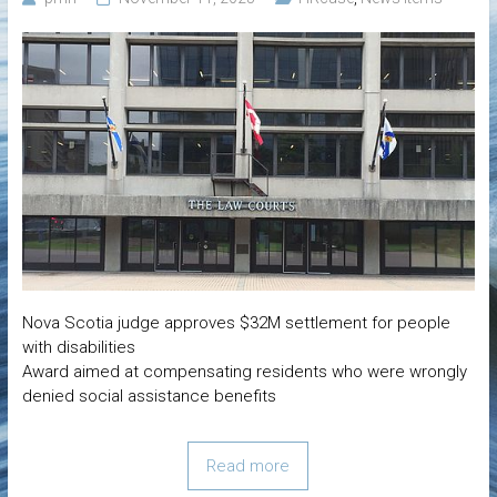
Nova Scotia judge approves $32M settlement for people
with disabilities
Award aimed at compensating residents who were wrongly
denied social assistance benefits
Read more